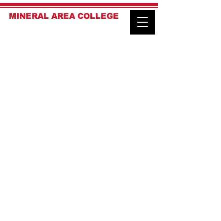
MINERAL AREA COLLEGE
LAW ENFORCEMENT ACADEMY