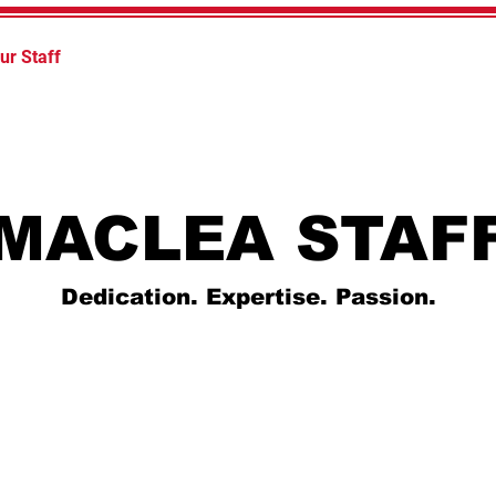
ur Staff
Law Enforcement Academy
Continuing Educ
MACLEA STAF
Dedication. Expertise. Passion.