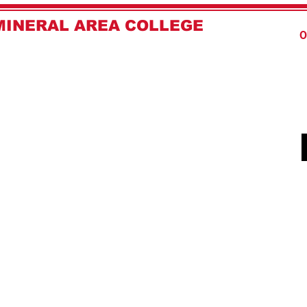
MINERAL AREA COLLEGE
Home
O
LAW ENFORCEMENT ACADEMY